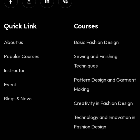
Quick Link
Courses
About us
Basic Fashion Design
Popular Courses
Sewing and Finishing
Techniques
Instructor
Pattern Design and Garment
Event
Making
Blogs & News
Creativity in Fashion Design
Technology and Innovation in
Fashion Design