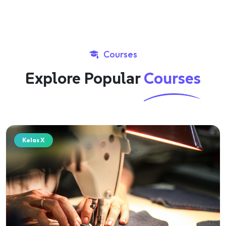
Courses
Explore Popular
Courses
Kelas X