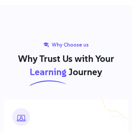
Why Choose us
Why Trust Us with Your
Learning
Journey