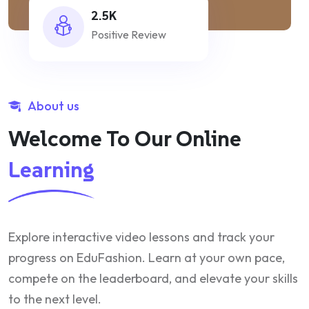
2.5K
Positive Review
About us
Welcome To Our Online
Learning
Explore interactive video lessons and track your
progress on EduFashion. Learn at your own pace,
compete on the leaderboard, and elevate your skills
to the next level.