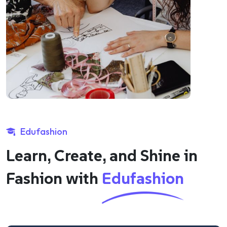
Edufashion
Learn, Create, and Shine in
Fashion with
Edufashion