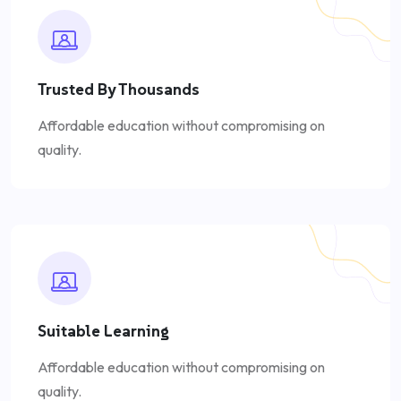
Trusted By Thousands
Affordable education without compromising on
quality.
Suitable Learning
Affordable education without compromising on
quality.