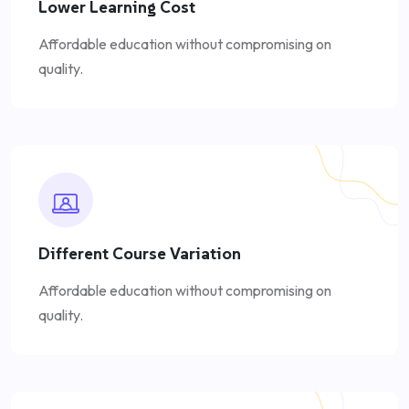
Lower Learning Cost
Affordable education without compromising on
quality.
Different Course Variation
Affordable education without compromising on
quality.