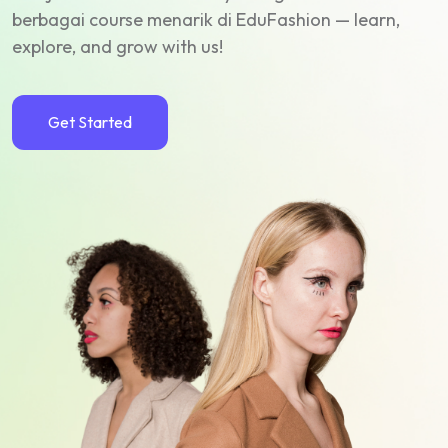
berbagai course menarik di EduFashion — learn,
explore, and grow with us!
Get Started