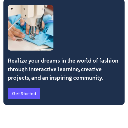
Realize your dreams in the world of fashion
through interactive learning, creative
projects, and an inspiring community.
Get Started