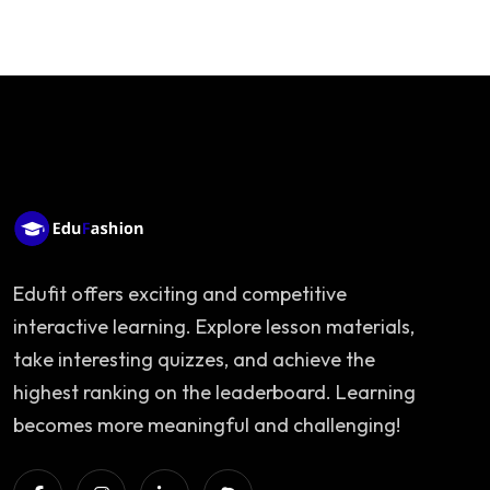
Edufit offers exciting and competitive
interactive learning. Explore lesson materials,
take interesting quizzes, and achieve the
highest ranking on the leaderboard. Learning
becomes more meaningful and challenging!