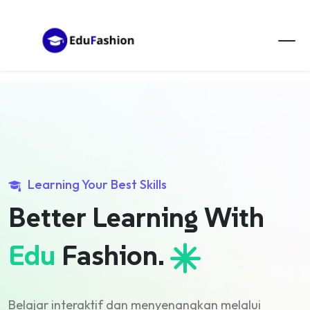
Learning Your Best Skills
Better Learning
With
Edu
Fashion.
Belajar interaktif dan menyenangkan melalui