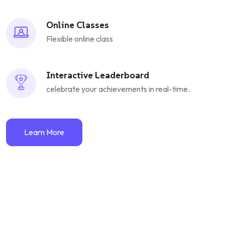
Online Classes
Flexible online class
Interactive Leaderboard
celebrate your achievements in real-time.
Learn More