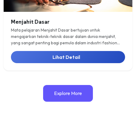
Menjahit Dasar
Mata pelajaran Menjahit Dasar bertujuan untuk
mengajarkan teknik-teknik dasar dalam dunia menjahit,
yang sangat penting bagi pemula dalam industri fashion
atau kerajinan tangan. Pada materi ini, siswa akan
dikenalkan dengan berbagai jenis kampuh atau jahitan
Lihat Detail
dasar, yang mencakup kampuh buka, kampuh tutup, dan
kampuh balik.
Explore More